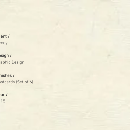
ient /
enoy
esign /
aphic Design
nishes /
stcards (Set of 6)
ear /
015