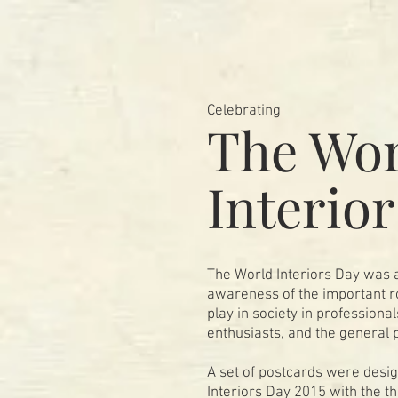
Celebrating
The Wor
Interio
The World Interiors Day was a
awareness of the important ro
play in society in professiona
enthusiasts, and the general 
A set of postcards were desi
Interiors Day 2015 with the t