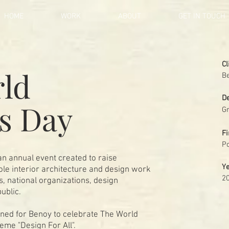
HOME
WORK
ABOUT
GET IN TOUCH
Cl
ld
B
D
rs Day
Gr
Fi
Po
n annual event created to raise
Y
le interior architecture and design work
2
ls, national organizations, design
public.
gned for Benoy to celebrate The World
heme "Design For All".