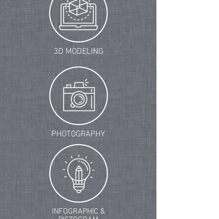
3D MODELING
PHOTOGRAPHY
INFOGRAPHIC &