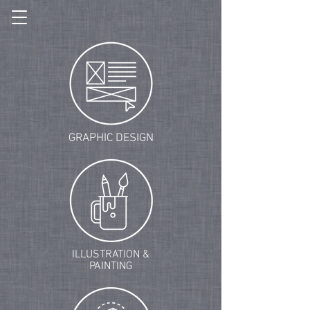
GRAPHIC DESIGN
ILLUSTRATION &
PAINTING