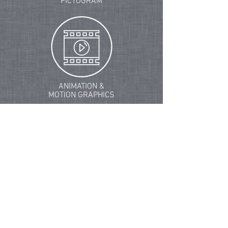
PICTOGRAM
ANIMATION &
MOTION GRAPHICS
ENVIRONMENTAL GRAPHICS